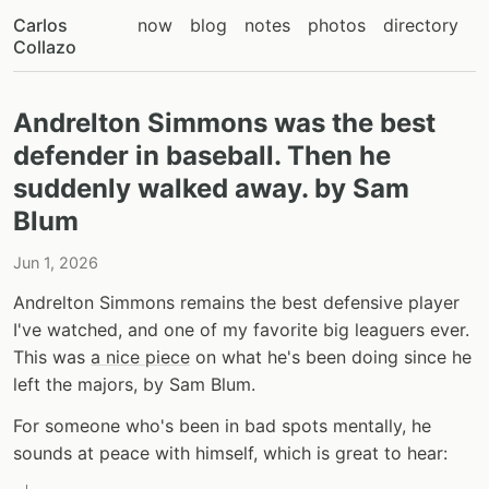
Carlos
now
blog
notes
photos
directory
Collazo
Andrelton Simmons was the best
defender in baseball. Then he
suddenly walked away. by Sam
Blum
Jun 1, 2026
Andrelton Simmons remains the best defensive player
I've watched, and one of my favorite big leaguers ever.
This was
a nice piece
on what he's been doing since he
left the majors, by Sam Blum.
For someone who's been in bad spots mentally, he
sounds at peace with himself, which is great to hear: