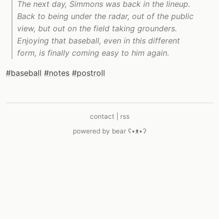
The next day, Simmons was back in the lineup.
Back to being under the radar, out of the public
view, but out on the field taking grounders.
Enjoying that baseball, even in this different
form, is finally coming easy to him again.
#baseball
#notes
#postroll
contact
|
rss
powered by
bear
ʕ•ᴥ•ʔ