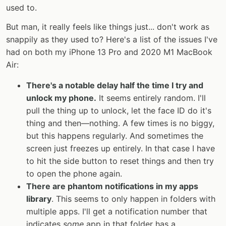
used to.
But man, it really feels like things just... don't work as
snappily as they used to? Here's a list of the issues I've
had on both my iPhone 13 Pro and 2020 M1 MacBook
Air:
There's a notable delay half the time I try and
unlock my phone.
It seems entirely random. I'll
pull the thing up to unlock, let the face ID do it's
thing and then—nothing. A few times is no biggy,
but this happens regularly. And sometimes the
screen just freezes up entirely. In that case I have
to hit the side button to reset things and then try
to open the phone again.
There are phantom notifications in my apps
library
. This seems to only happen in folders with
multiple apps. I'll get a notification number that
indicates
some
app in that folder has a