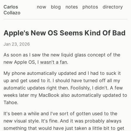
Carlos
now
blog
notes
photos
directory
Collazo
Apple's New OS Seems Kind Of Bad
Jan 23, 2026
As soon as I saw the new liquid glass concept of the
new Apple OS, I
wasn't a fan
.
My phone automatically updated and I had to suck it
up and get used to it. I should have turned off all my
automatic updates right then. Foolishly, I didn't. A few
weeks later my MacBook also automatically updated to
Tahoe.
It's been a while and I've sort of gotten used to the
new visual style. It's fine. And it was probably always
something that would have just taken a little bit to get