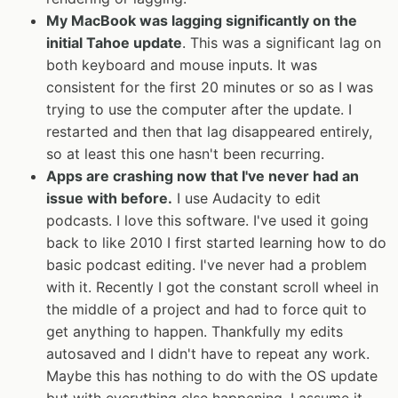
My MacBook was lagging significantly on the
initial Tahoe update
. This was a significant lag on
both keyboard and mouse inputs. It was
consistent for the first 20 minutes or so as I was
trying to use the computer after the update. I
restarted and then that lag disappeared entirely,
so at least this one hasn't been recurring.
Apps are crashing now that I've never had an
issue with before.
I use Audacity to edit
podcasts. I love this software. I've used it going
back to like 2010 I first started learning how to do
basic podcast editing. I've never had a problem
with it. Recently I got the constant scroll wheel in
the middle of a project and had to force quit to
get anything to happen. Thankfully my edits
autosaved and I didn't have to repeat any work.
Maybe this has nothing to do with the OS update
but with everything else happening, I assume it