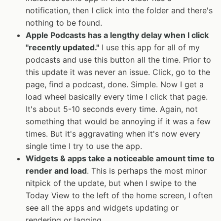
notification, then I click into the folder and there's
nothing to be found.
Apple Podcasts has a lengthy delay when I click
"recently updated."
I use this app for all of my
podcasts and use this button all the time. Prior to
this update it was never an issue. Click, go to the
page, find a podcast, done. Simple. Now I get a
load wheel basically every time I click that page.
It's about 5-10 seconds every time. Again, not
something that would be annoying if it was a few
times. But it's aggravating when it's now every
single time I try to use the app.
Widgets & apps take a noticeable amount time to
render and load
. This is perhaps the most minor
nitpick of the update, but when I swipe to the
Today View to the left of the home screen, I often
see all the apps and widgets updating or
rendering or lagging.