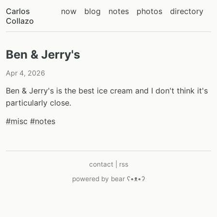
Carlos
now
blog
notes
photos
directory
Collazo
Ben & Jerry's
Apr 4, 2026
Ben & Jerry's is the best ice cream and I don't think it's
particularly close.
#misc
#notes
contact
|
rss
powered by
bear
ʕ•ᴥ•ʔ