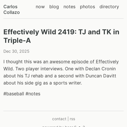
Carlos
now
blog
notes
photos
directory
Collazo
Effectively Wild 2419: TJ and TK in
Triple-A
Dec 30, 2025
I thought this was
an awesome episode of Effectively
Wild
. Two player interviews. One with Declan Cronin
about his TJ rehab and a second with Duncan Davitt
about his side gig as a sports writer.
#baseball
#notes
contact
|
rss