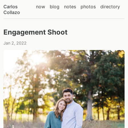
Carlos
now
blog
notes
photos
directory
Collazo
Engagement Shoot
Jan 2, 2022