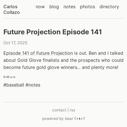
Carlos
now
blog
notes
photos
directory
Collazo
Future Projection Episode 141
Oct 17, 2025
Episode 141 of Future Projection
is out. Ben and I talked
about Gold Glove finalists and the prospects who could
become future gold glove winners... and plenty more!
9:49 a.m.
#baseball
#notes
contact
|
rss
powered by
bear
ʕ•ᴥ•ʔ