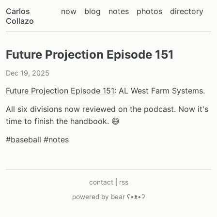
Carlos
now
blog
notes
photos
directory
Collazo
Future Projection Episode 151
Dec 19, 2025
Future Projection Episode 151
: AL West Farm Systems.
All six divisions now reviewed on the podcast. Now it's
time to finish the handbook. 😅
#baseball
#notes
contact
|
rss
powered by
bear
ʕ•ᴥ•ʔ