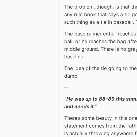
The problem, though, is that th
any rule book that says a tie go
such thing as a tie in baseball. 
The base runner either reache
ball, or he reaches the bag
afte
middle ground. There is no gray 
baseline.
The idea of the tie going to the
dumb.
--
“He was up to 88–89 this summ
and needs it.”
There’s some beauty in this one
statement comes from the fathe
is actually throwing anywhere 