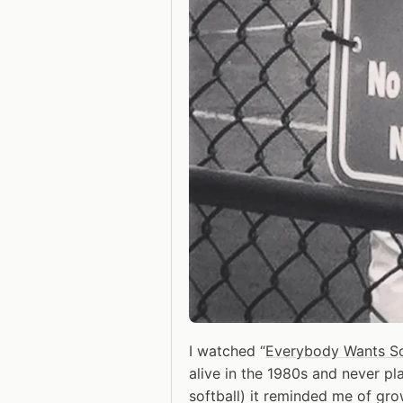
I watched “
Everybody Wants S
alive in the 1980s and never pl
softball) it reminded me of gr