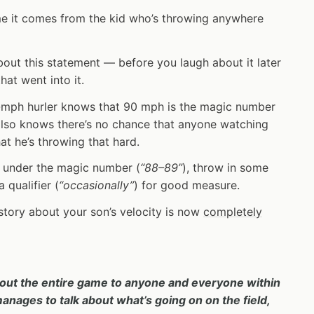
me it comes from the kid who’s throwing anywhere
out this statement — before you laugh about it later
hat went into it.
0-mph hurler knows that 90 mph is the magic number
also knows there’s no chance that anyone watching
hat he’s throwing that hard.
ust under the magic number (
“88–89”
), throw in some
 qualifier (
“occasionally”
) for good measure.
story about your son’s velocity is now
completely
out the entire game to anyone and everyone within
ages to talk about what’s going on on the field,