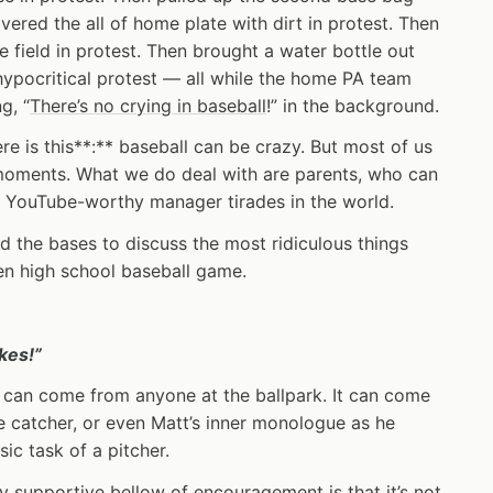
vered the all of home plate with dirt in protest. Then
e field in protest. Then brought a water bottle out
hypocritical protest — all while the home PA team
g, “
There’s no crying in baseball
!” in the background.
ere is this**:** baseball can be crazy. But most of us
moments. What we do deal with are parents, who can
e YouTube-worthy manager tirades in the world.
und the bases to discuss the most ridiculous things
ven high school baseball game.
kes!”
 it can come from anyone at the ballpark. It can come
e catcher, or even Matt’s inner monologue as he
sic task of a pitcher.
y supportive bellow of encouragement is that it’s not