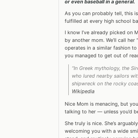
or even baseball in a general.
As you can probably tell, this i
fulfilled at every high school 
I know I’ve already picked on Ma
by another mom. We’ll call her
operates in a similar fashion to
you managed to get out of re
“In Greek mythology, the Si
who lured nearby sailors wi
shipwreck on the rocky coast
Wikipedia
Nice Mom is menacing, but you
talking to her — unless you’d 
She truly is nice. She’s arguab
welcoming you with a wide smil