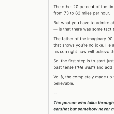
The other 20 percent of the ti
from 73 to 82 miles per hour.
But what you have to admire ab
— is that there was some tact t
The father of the imaginary 9
that shows you’re no joke. He 
his son right now will believe t
So, the first step is to start j
past tense (
“He was”
) and add a
Voilà, the completely made up 
believable
.
--
The person who talks through
earshot but somehow never man