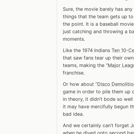
Sure, the movie barely has any a
things that the team gets up to
the point. It is a baseball mo
just catching and throwing a ba
moments.
Like the 1974 Indians
Ten 10-Ce
that saw fans tear up their ow
teams, making the “
Major Leag
franchise.
Or how about “
Disco Demolitio
game in order to pile them up 
in theory, it didn’t bode so well
it may have mercifully begun th
bad idea.
And we certainly can’t forget
J
when he dived onto second bas