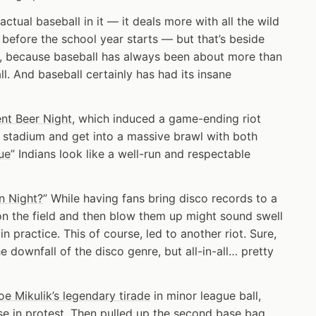
ctual baseball in it — it deals more with all the wild
 before the school year starts — but that’s beside
vie, because baseball has always been about more than
ll. And baseball certainly has had its insane
nt Beer Night
, which induced a game-ending riot
n stadium and get into a massive brawl with both
ue
” Indians look like a well-run and respectable
n Night?
” While having fans bring disco records to a
on the field and then blow them up might sound swell
 in practice. This of course, led to another riot. Sure,
e downfall of the disco genre, but all-in-all… pretty
oe Mikulik’s legendary tirade
in minor league ball,
e in protest. Then pulled up the second base bag