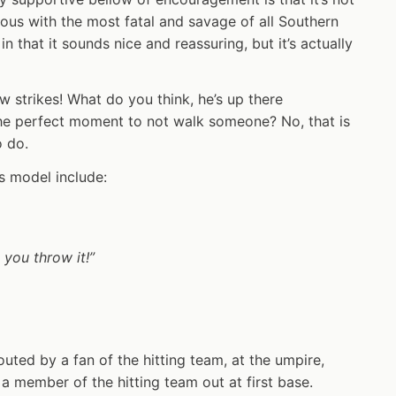
mous with the most fatal and savage of all Southern
 in that it sounds nice and reassuring, but it’s actually
ow strikes! What do you think, he’s up there
the perfect moment to not walk someone? No, that is
o do.
is model include:
 you throw it!”
outed by a fan of the hitting team, at the umpire,
 a member of the hitting team out at first base.