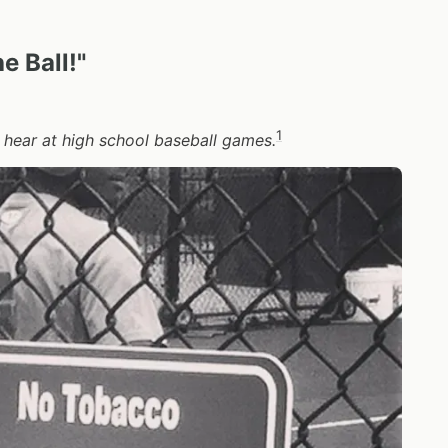
e Ball!"
1
 hear at high school baseball games.