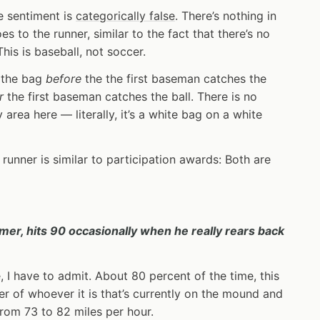
e sentiment is
categorically false
. There’s nothing in
es to the runner, similar to the fact that there’s no
This is baseball, not soccer.
s the bag
before
the the first baseman catches the
r
the first baseman catches the ball. There is no
area here — literally, it’s a white bag on a white
 runner is similar to participation awards: Both are
er, hits 90 occasionally when he really rears back
, I have to admit. About 80 percent of the time, this
r of whoever it is that’s currently on the mound and
from 73 to 82 miles per hour.