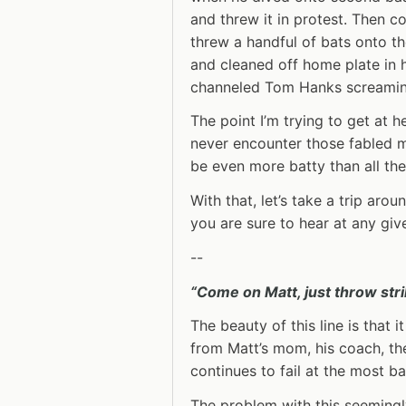
and threw it in protest. Then co
threw a handful of bats onto th
and cleaned off home plate in 
channeled Tom Hanks screamin
The point I’m trying to get at h
never encounter those fabled 
be even more batty than all th
With that, let’s take a trip aro
you are sure to hear at any gi
--
“Come on Matt, just throw stri
The beauty of this line is that
from Matt’s mom, his coach, th
continues to fail at the most ba
The problem with this seemingl