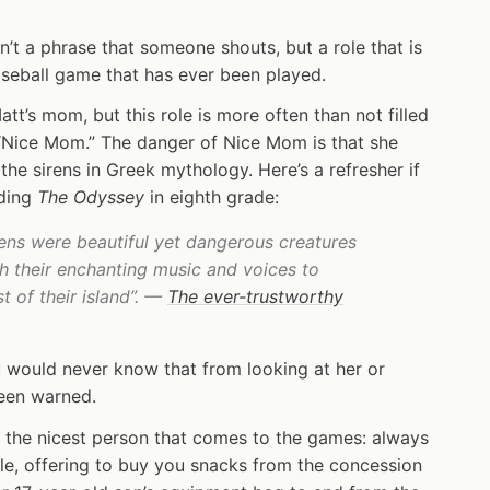
sn’t a phrase that someone shouts, but a role that is
baseball game that has ever been played.
tt’s mom, but this role is more often than not filled
 “Nice Mom.” The danger of Nice Mom is that she
 the sirens in Greek mythology. Here’s a refresher if
ading
The Odyssey
in eighth grade:
rens were beautiful yet dangerous creatures
th their enchanting music and voices to
 of their island”. —
The ever-trustworthy
 would never know that from looking at her or
been warned.
ly the nicest person that comes to the games: always
e, offering to buy you snacks from the concession