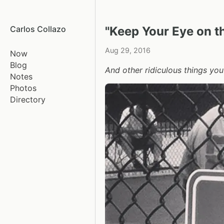
Carlos Collazo
"Keep Your Eye on th
Aug 29, 2016
Now
Blog
And other ridiculous things you
Notes
Photos
Directory