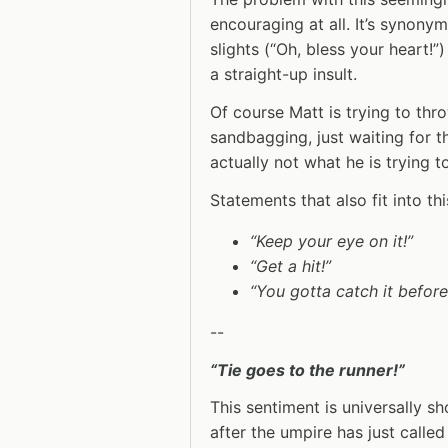
encouraging at all. It’s synony
slights (“Oh, bless your heart!”)
a straight-up insult.
Of course Matt is trying to thr
sandbagging, just waiting for 
actually not what he is trying t
Statements that also fit into th
“Keep your eye on it!”
“Get a hit!”
“You gotta catch it before
--
“Tie goes to the runner!”
This sentiment is universally sh
after the umpire has just called