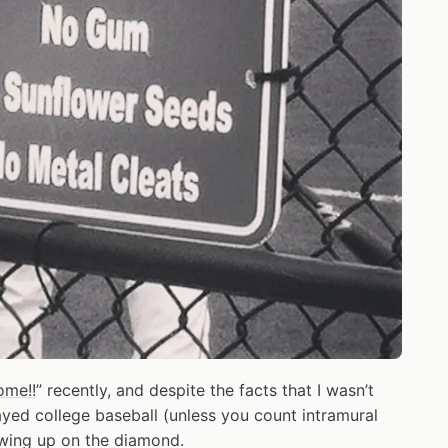
ome!!
” recently, and despite the facts that I wasn’t
ayed college baseball (unless you count intramural
owing up on the diamond.