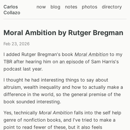
Carlos
now
blog
notes
photos
directory
Collazo
Moral Ambition by Rutger Bregman
Feb 23, 2026
I added Rutger Bregman's book
Moral Ambition
to my
TBR after hearing him on
an episode
of Sam Harris's
podcast last year.
I thought he had interesting things to say about
altruism, wealth inequality and how to actually make a
difference in the world, so the general premise of the
book sounded interesting.
Yes, technically
Moral Ambition
falls into the self help
genre of nonfiction books, and I've tried to make a
point to read fewer of these, but it also feels