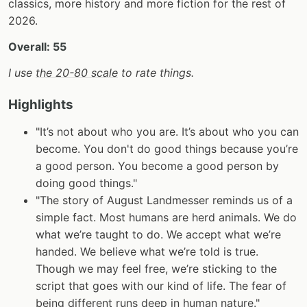
classics, more history and more fiction for the rest of
2026.
Overall: 55
I use
the 20-80 scale
to rate things.
Highlights
"It’s not about who you are. It’s about who you can
become. You don't do good things because you’re
a good person. You become a good person by
doing good things."
"The story of August Landmesser reminds us of a
simple fact. Most humans are herd animals. We do
what we’re taught to do. We accept what we’re
handed. We believe what we’re told is true.
Though we may feel free, we’re sticking to the
script that goes with our kind of life. The fear of
being different runs deep in human nature."