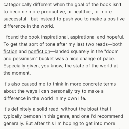
categorically different when the goal of the book isn't
to become more productive, or healthier, or more
successful—but instead to push you to make a positive
difference in the world.
I found the book inspirational, aspirational and hopeful.
To get that sort of tone after my last two reads—both
fiction
and
nonfiction
—landed squarely in the "doom
and pessimism" bucket was a nice change of pace.
Especially given, you know, the state of the world at
the moment.
It's also caused me to think in more concrete terms
about the ways I can personally try to make a
difference in the world in my own life.
It's definitely a solid read, without the bloat that I
typically bemoan in this genre, and one I'd recommend
generally. But after this I'm hoping to get into more