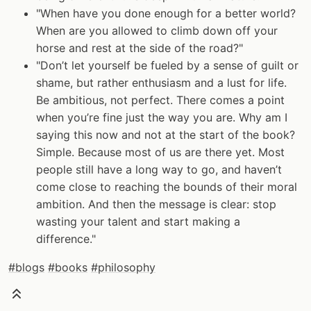
"When have you done enough for a better world?
When are you allowed to climb down off your
horse and rest at the side of the road?"
"Don’t let yourself be fueled by a sense of guilt or
shame, but rather enthusiasm and a lust for life.
Be ambitious, not perfect. There comes a point
when you’re fine just the way you are. Why am I
saying this now and not at the start of the book?
Simple. Because most of us are there yet. Most
people still have a long way to go, and haven’t
come close to reaching the bounds of their moral
ambition. And then the message is clear: stop
wasting your talent and start making a
difference."
#blogs
#books
#philosophy