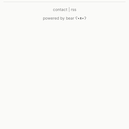
contact
|
rss
powered by
bear
ʕ•ᴥ•ʔ