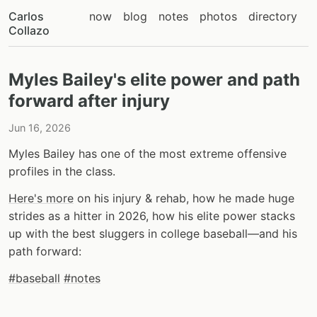
Carlos
now
blog
notes
photos
directory
Collazo
Myles Bailey's elite power and path
forward after injury
Jun 16, 2026
Myles Bailey has one of the most extreme offensive
profiles in the class.
Here's more
on his injury & rehab, how he made huge
strides as a hitter in 2026, how his elite power stacks
up with the best sluggers in college baseball—and his
path forward:
#baseball
#notes