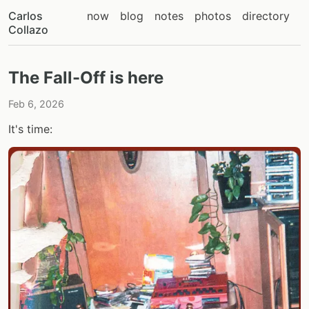
Carlos
now
blog
notes
photos
directory
Collazo
The Fall-Off is here
Feb 6, 2026
It's time: