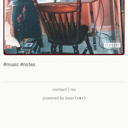
#music
#notes
contact
|
rss
powered by
bear
ʕ•ᴥ•ʔ