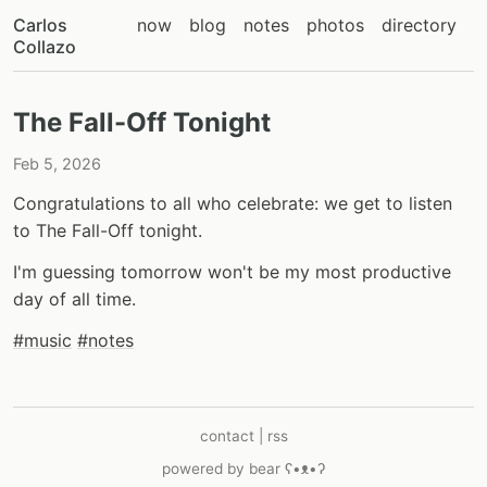
Carlos
now
blog
notes
photos
directory
Collazo
The Fall-Off Tonight
Feb 5, 2026
Congratulations to all who celebrate: we get to listen
to The Fall-Off tonight.
I'm guessing tomorrow won't be my most productive
day of all time.
#music
#notes
contact
|
rss
powered by
bear
ʕ•ᴥ•ʔ