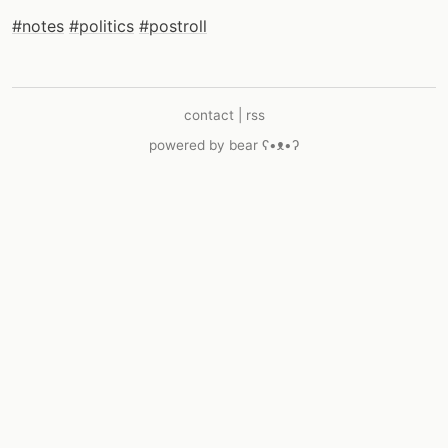
#notes
#politics
#postroll
contact
|
rss
powered by
bear
ʕ•ᴥ•ʔ