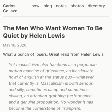
Carlos
now
blog
notes
photos
directory
Collazo
The Men Who Want Women To Be
Quiet by Helen Lewis
May 16, 2026
What a bunch of losers.
Great read
from Helen Lewis:
Yet masculinism also functions as a perpetual-
motion machine of grievance, an inarticulate
howl of anguish at the status quo—whatever
that currently is. Masculinism is both serious
and silly, sometimes camp and sometimes
chilling, an attention-grabbing performance
and a genuine proposition. No wonder it has
become the cornerstone of Trumpism.