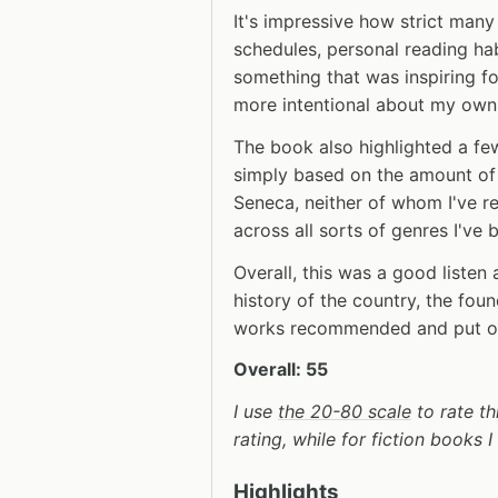
It's impressive how strict man
schedules, personal reading habi
something that was inspiring 
more intentional about my own
The book also highlighted a few
simply based on the amount of 
Seneca, neither of whom I've r
across all sorts of genres I've 
Overall, this was a good listen 
history of the country, the foun
works recommended and put on 
Overall: 55
I use
the 20-80 scale
to rate th
rating, while for fiction books 
Highlights