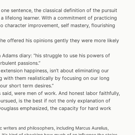
 one sentence, the classical definition of the pursuit
a lifelong learner. With a commitment of practicing
 to character improvement, self mastery, flourishing
he offered his opinions gently they were more likely
 Adams diary: “his struggle to use his powers of
rbulent passions.”
 extension happiness, isn’t about eliminating our
 with them realistically by focusing on our long
 our short term desires.”
said, were men of work. And honest labor faithfully,
ursued, is the best if not the only explanation of
Douglass emphasized, the capacity for hard work
c writers and philosophers, including Marcus Aurelius,
 It's kind of shocking how much of an influence the stoics