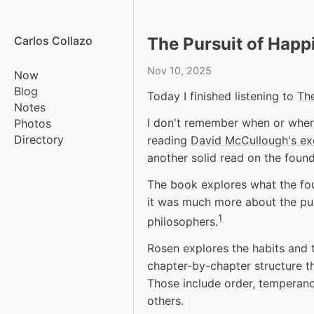
Carlos Collazo
The Pursuit of Happ
Nov 10, 2025
Now
Blog
Today I finished listening to
The
Notes
I don't remember when or wher
Photos
Directory
reading
David McCullough's ex
another solid read on the foun
The book explores what the fou
it was much more about the pu
1
philosophers.
Rosen explores the habits and t
chapter-by-chapter structure th
Those include order, temperance
others.