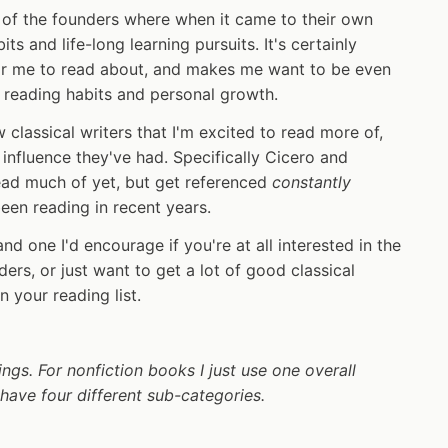
y of the founders where when it came to their own
ts and life-long learning pursuits. It's certainly
for me to read about, and makes me want to be even
 reading habits and personal growth.
 classical writers that I'm excited to read more of,
influence they've had. Specifically Cicero and
ead much of yet, but get referenced
constantly
been reading in recent years.
and one I'd encourage if you're at all interested in the
ders, or just want to get a lot of good classical
your reading list.
ings. For nonfiction books I just use one overall
I have four different sub-categories.