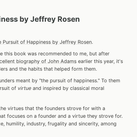
iness by Jeffrey Rosen
 Pursuit of Happiness by Jeffrey Rosen
.
e this book was recommended to me, but after
cellent biography of John Adams
earlier this year, it's
ders and the habits that helped form them.
nders meant by "the pursuit of happiness." To them
rsuit of
virtue
and inspired by classical moral
he virtues that the founders strove for with a
at focuses on a founder and a virtue they strove for.
, humility, industry, frugality and sincerity, among