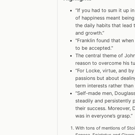
“If you had to sum it up in
of happiness meant being 
the daily habits that lead
and growth.”
"Franklin found that when 
to be accepted."
The central theme of John
reason to overcome his tu
“For Locke, virtue, and by
passions but about dealing
term interests rather than
“Self-made men, Douglass 
steadily and persistently p
their success. Moreover, 
was in everyone’s grasp.”
With tons of mentions of Stoi
Seneca, Epictetus and Cicero.