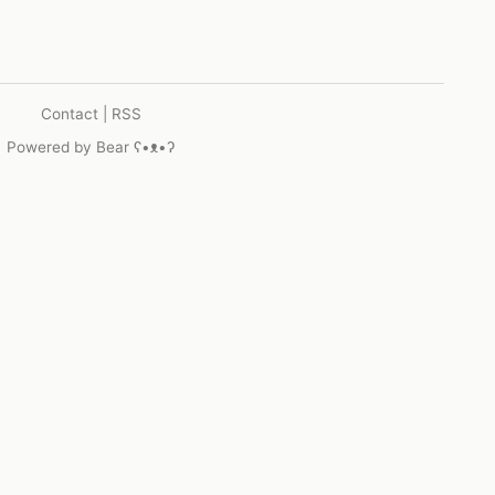
Contact
|
RSS
Powered by
Bear
ʕ•ᴥ•ʔ