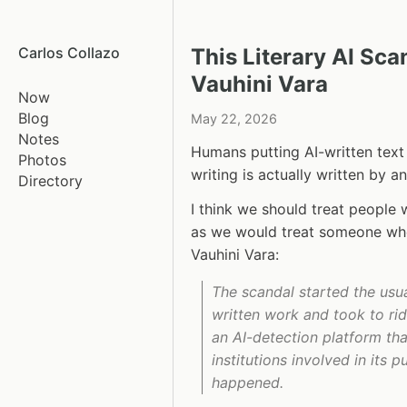
Carlos Collazo
This Literary AI Sc
Vauhini Vara
Now
Blog
May 22, 2026
Notes
Humans putting AI-written text i
Photos
writing is actually written by an
Directory
I think we should treat people 
as we would treat someone who
Vauhini Vara:
The scandal started the usua
written work and took to rid
an AI-detection platform tha
institutions involved in its 
happened.