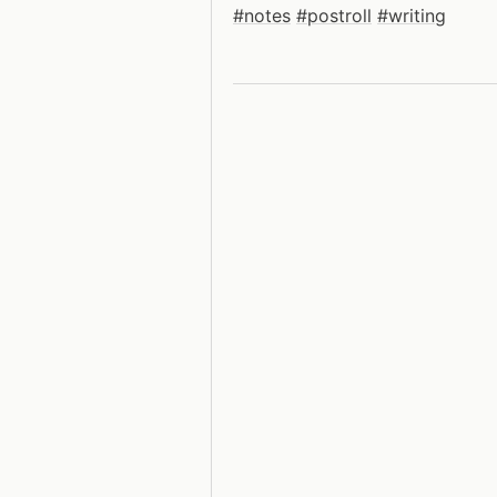
#notes
#postroll
#writing