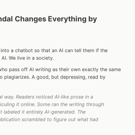
andal Changes Everything by
nto a chatbot so that an AI can tell them if the
 AI. We live in a society.
who pass off AI writing as their own exactly the same
 plagiarizes.
A good, but depressing, read
by
l way. Readers noticed AI-like prose in a
iculing it online. Some ran the writing through
t labeled it entirely AI-generated. The
publication scrambled to figure out what had