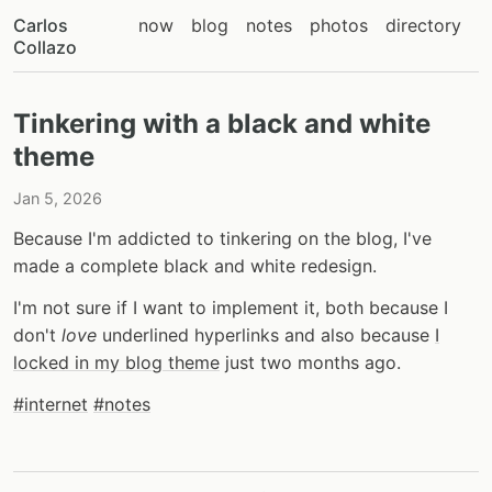
Carlos
now
blog
notes
photos
directory
Collazo
Tinkering with a black and white
theme
Jan 5, 2026
Because I'm addicted to tinkering on the blog, I've
made a complete black and white redesign.
I'm not sure if I want to implement it, both because I
don't
love
underlined hyperlinks and also because
I
locked in my blog theme
just two months ago.
#internet
#notes