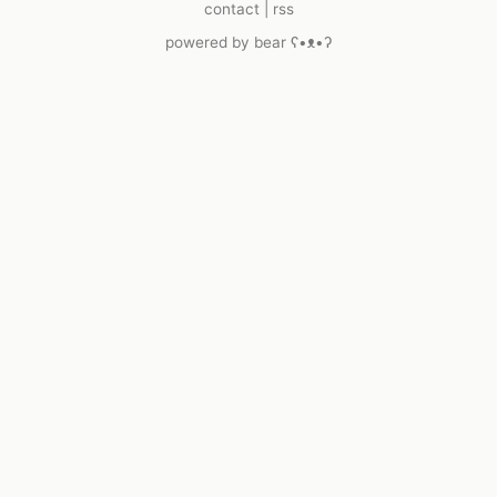
contact
|
rss
powered by
bear
ʕ•ᴥ•ʔ