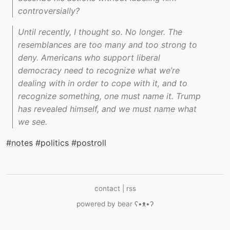
controversially?
Until recently, I thought so. No longer. The
resemblances are too many and too strong to
deny. Americans who support liberal
democracy need to recognize what we’re
dealing with in order to cope with it, and to
recognize something, one must name it. Trump
has revealed himself, and we must name what
we see.
#notes
#politics
#postroll
contact
|
rss
powered by
bear
ʕ•ᴥ•ʔ