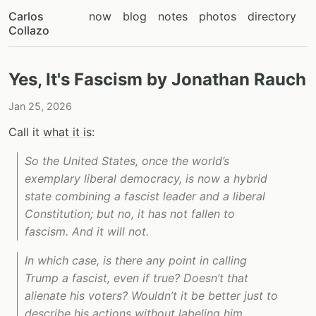
Carlos
now
blog
notes
photos
directory
Collazo
Yes, It's Fascism by Jonathan Rauch
Jan 25, 2026
Call it
what it is
:
So the United States, once the world’s
exemplary liberal democracy, is now a hybrid
state combining a fascist leader and a liberal
Constitution; but no, it has not fallen to
fascism. And it will not.
In which case, is there any point in calling
Trump a fascist, even if true? Doesn’t that
alienate his voters? Wouldn’t it be better just to
describe his actions without labeling him