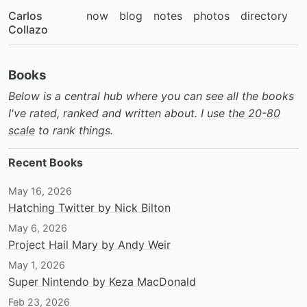
Carlos
now
blog
notes
photos
directory
Collazo
Books
Below is a central hub where you can see all the books
I've rated, ranked and written about. I use
the 20-80
scale
to rank things.
Recent Books
May 16, 2026
Hatching Twitter by Nick Bilton
May 6, 2026
Project Hail Mary by Andy Weir
May 1, 2026
Super Nintendo by Keza MacDonald
Feb 23, 2026