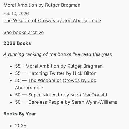
Moral Ambition by Rutger Bregman
Feb 10, 2026
The Wisdom of Crowds by Joe Abercrombie
See books archive
2026 Books
A running ranking of the books I've read this year.
55 -
Moral Ambition by Rutger Bregman
55 —
Hatching Twitter by Nick Bilton
55 —
The Wisdom of Crowds by Joe
Abercrombie
50 —
Super Nintendo by Keza MacDonald
50 —
Careless People by Sarah Wynn-Williams
Books By Year
2025